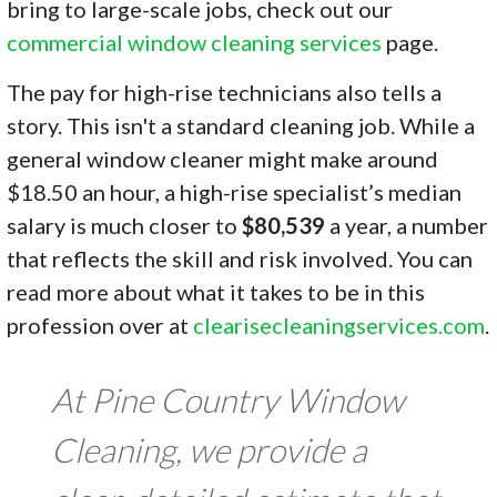
bring to large-scale jobs, check out our
commercial window cleaning services
page.
The pay for high-rise technicians also tells a
story. This isn't a standard cleaning job. While a
general window cleaner might make around
$18.50 an hour, a high-rise specialist’s median
salary is much closer to
$80,539
a year, a number
that reflects the skill and risk involved. You can
read more about what it takes to be in this
profession over at
clearisecleaningservices.com
.
At Pine Country Window
Cleaning, we provide a