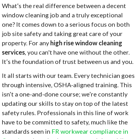
What’s the real difference between a decent
window cleaning job and a truly exceptional
one? It comes down to a serious focus on both
job site safety and taking great care of your
property. For any
high rise window cleaning
services
, you can't have one without the other.
It’s the foundation of trust between us and you.
It all starts with our team. Every technician goes
through intensive, OSHA-aligned training. This
isn’t a one-and-done course; we’re constantly
updating our skills to stay on top of the latest
safety rules. Professionals in this line of work
have to be committed to safety, much like the
standards seen in
FR workwear compliance in