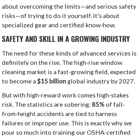
about overcoming the limits—and serious safety
risks—of trying to do it yourself. It's about
specialized gear and certified know-how.
SAFETY AND SKILL IN A GROWING INDUSTRY
The need for these kinds of advanced services is
definitely on the rise. The high-rise window
cleaning market is a fast-growing field, expected
to become a
$15 billion
global industry by 2027.
But with high-reward work comes high-stakes
risk. The statistics are sobering:
85%
of fall-
from-height accidents are tied to harness
failures or improper use. This is exactly why we
pour so much into training our OSHA-certified