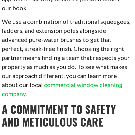
our book.
We use a combination of traditional squeegees,
ladders, and extension poles alongside
advanced pure-water brushes to get that
perfect, streak-free finish. Choosing the right
partner means finding a team that respects your
property as much as you do. To see what makes
our approach different, you can learn more
about our local
commercial window cleaning
company
.
A COMMITMENT TO SAFETY
AND METICULOUS CARE