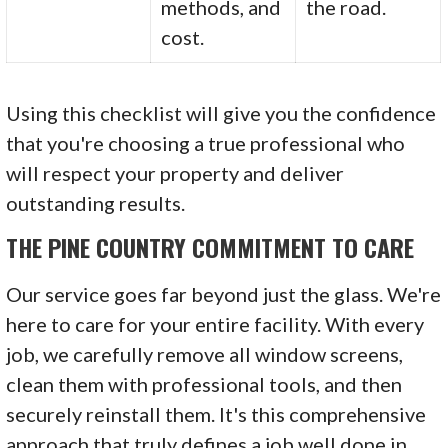
methods, and
the road.
cost.
Using this checklist will give you the confidence
that you're choosing a true professional who
will respect your property and deliver
outstanding results.
THE PINE COUNTRY COMMITMENT TO CARE
Our service goes far beyond just the glass. We're
here to care for your entire facility. With every
job, we carefully remove all window screens,
clean them with professional tools, and then
securely reinstall them. It's this comprehensive
approach that truly defines a job well done in