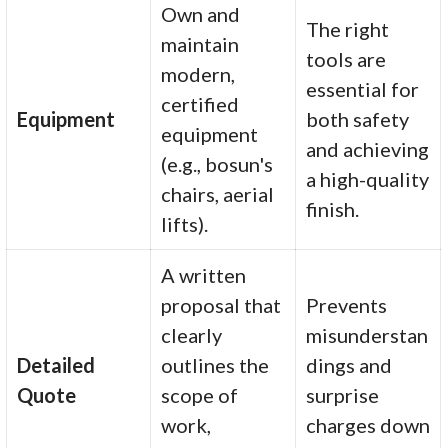
Own and
The right
maintain
tools are
modern,
essential for
certified
Equipment
both safety
equipment
and achieving
(e.g., bosun's
a high-quality
chairs, aerial
finish.
lifts).
A written
proposal that
Prevents
clearly
misunderstan
Detailed
outlines the
dings and
Quote
scope of
surprise
work,
charges down