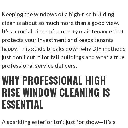
Keeping the windows of a high-rise building
clean is about so much more than a good view.
It’s a crucial piece of property maintenance that
protects your investment and keeps tenants
happy. This guide breaks down why DIY methods
just don't cut it for tall buildings and what a true
professional service delivers.
WHY PROFESSIONAL HIGH
RISE WINDOW CLEANING IS
ESSENTIAL
A sparkling exterior isn't just for show—it's a