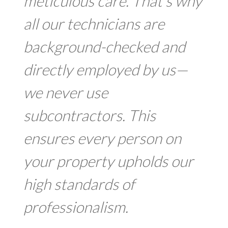
meticulous care. That’s why
all our technicians are
background-checked and
directly employed by us—
we never use
subcontractors. This
ensures every person on
your property upholds our
high standards of
professionalism.