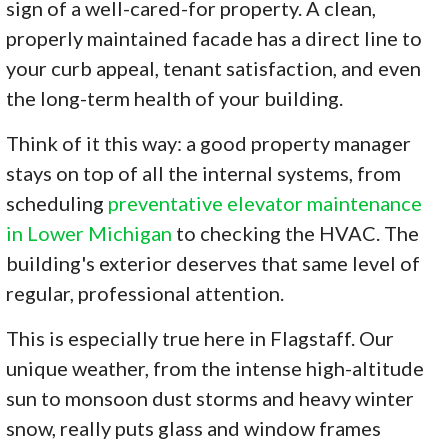
sign of a well-cared-for property. A clean,
properly maintained facade has a direct line to
your curb appeal, tenant satisfaction, and even
the long-term health of your building.
Think of it this way: a good property manager
stays on top of all the internal systems, from
scheduling
preventative elevator maintenance
in Lower Michigan
to checking the HVAC. The
building's exterior deserves that same level of
regular, professional attention.
This is especially true here in Flagstaff. Our
unique weather, from the intense high-altitude
sun to monsoon dust storms and heavy winter
snow, really puts glass and window frames