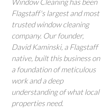
Window Cleaning has been
Flagstaff's largest and most
trusted window cleaning
company. Our founder,
David Kaminski, a Flagstaff
native, built this business on
a foundation of meticulous
work and a deep
understanding of what local
properties need.