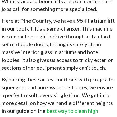
While standard boom lifts are common, certain
jobs call for something more specialized.
Here at Pine Country, we have a
95-ft atrium lift
in our toolkit. It's a game-changer. This machine
is compact enough to drive through a standard
set of double doors, letting us safely clean
massive interior glass in atriums and hotel
lobbies. It also gives us access to tricky exterior
sections other equipment simply can't touch.
By pairing these access methods with pro-grade
squeegees and pure-water-fed poles, we ensure
a perfect result, every single time. We get into
more detail on how we handle different heights
in our guide on the
best way to clean high