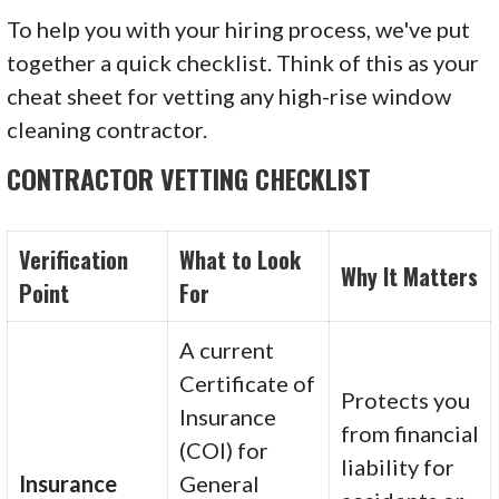
To help you with your hiring process, we've put
together a quick checklist. Think of this as your
cheat sheet for vetting any high-rise window
cleaning contractor.
CONTRACTOR VETTING CHECKLIST
Verification
What to Look
Why It Matters
Point
For
A current
Certificate of
Protects you
Insurance
from financial
(COI) for
liability for
Insurance
General