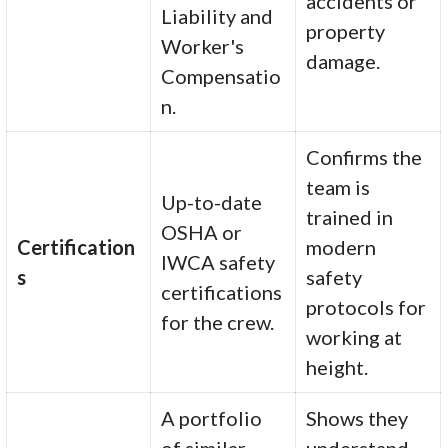
accidents or
Liability and
property
Worker's
damage.
Compensatio
n.
Confirms the
team is
Up-to-date
trained in
OSHA or
Certification
modern
IWCA safety
s
safety
certifications
protocols for
for the crew.
working at
height.
A portfolio
Shows they