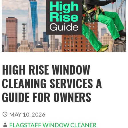
HIGH RISE WINDOW
CLEANING SERVICES A
GUIDE FOR OWNERS
MAY 10, 2026
FLAGSTAFF WINDOW CLEANER