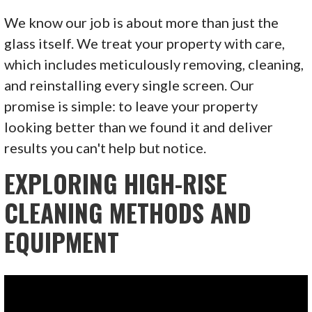
We know our job is about more than just the
glass itself. We treat your property with care,
which includes meticulously removing, cleaning,
and reinstalling every single screen. Our
promise is simple: to leave your property
looking better than we found it and deliver
results you can't help but notice.
EXPLORING HIGH-RISE
CLEANING METHODS AND
EQUIPMENT