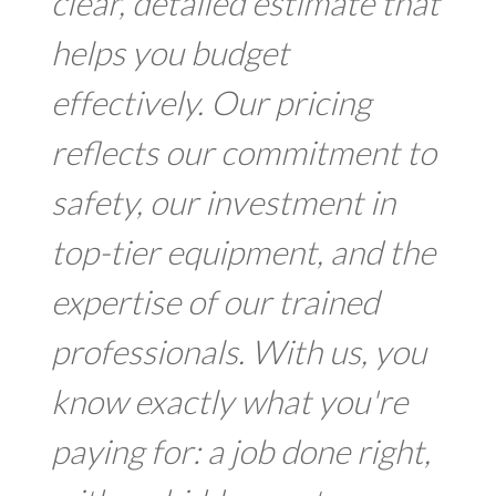
clear, detailed estimate that
helps you budget
effectively. Our pricing
reflects our commitment to
safety, our investment in
top-tier equipment, and the
expertise of our trained
professionals. With us, you
know exactly what you're
paying for: a job done right,