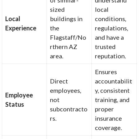
of similar-
understand
sized
local
Local
buildings in
conditions,
Experience
the
regulations,
Flagstaff/No
and have a
rthern AZ
trusted
area.
reputation.
Ensures
Direct
accountabilit
employees,
y, consistent
Employee
not
training, and
Status
subcontracto
proper
rs.
insurance
coverage.