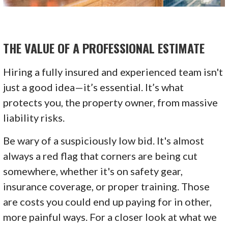
THE VALUE OF A PROFESSIONAL ESTIMATE
Hiring a fully insured and experienced team isn't
just a good idea—it’s essential. It’s what
protects you, the property owner, from massive
liability risks.
Be wary of a suspiciously low bid. It's almost
always a red flag that corners are being cut
somewhere, whether it's on safety gear,
insurance coverage, or proper training. Those
are costs you could end up paying for in other,
more painful ways. For a closer look at what we