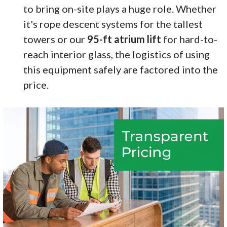
to bring on-site plays a huge role. Whether
it's rope descent systems for the tallest
towers or our
95-ft atrium lift
for hard-to-
reach interior glass, the logistics of using
this equipment safely are factored into the
price.