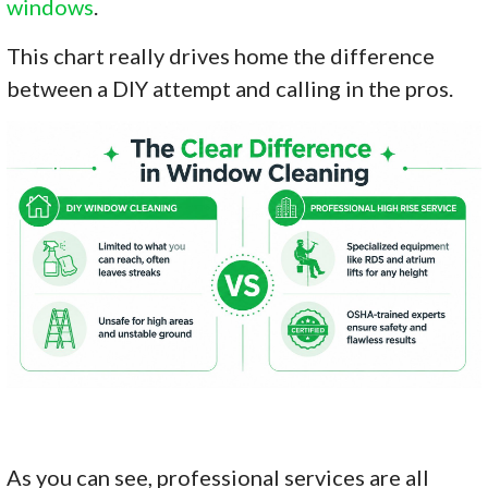
windows
.
This chart really drives home the difference
between a DIY attempt and calling in the pros.
As you can see, professional services are all