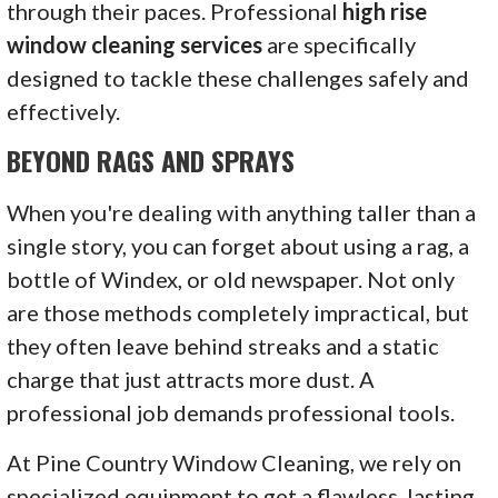
through their paces. Professional
high rise
window cleaning services
are specifically
designed to tackle these challenges safely and
effectively.
BEYOND RAGS AND SPRAYS
When you're dealing with anything taller than a
single story, you can forget about using a rag, a
bottle of Windex, or old newspaper. Not only
are those methods completely impractical, but
they often leave behind streaks and a static
charge that just attracts more dust. A
professional job demands professional tools.
At Pine Country Window Cleaning, we rely on
specialized equipment to get a flawless, lasting