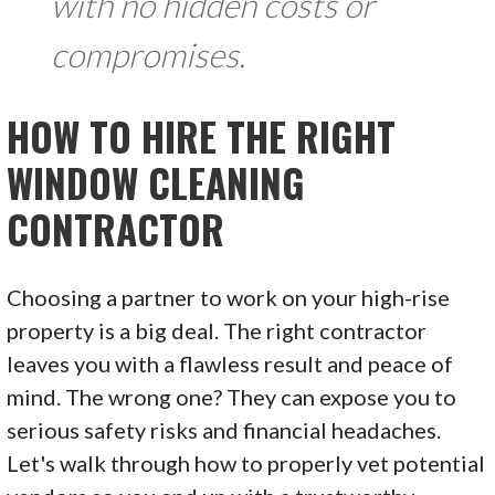
with no hidden costs or
compromises.
HOW TO HIRE THE RIGHT
WINDOW CLEANING
CONTRACTOR
Choosing a partner to work on your high-rise
property is a big deal. The right contractor
leaves you with a flawless result and peace of
mind. The wrong one? They can expose you to
serious safety risks and financial headaches.
Let's walk through how to properly vet potential