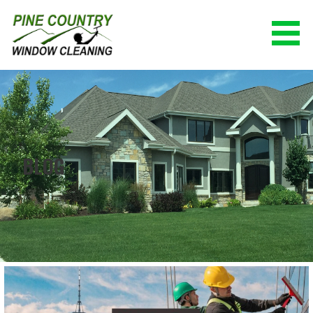
Skip
to
content
PINE COUNTRY WINDOW CLEANING
(928) 527-0671
BLOG