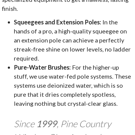
finish.
Squeegees and Extension Poles:
In the
hands of a pro, a high-quality squeegee on
an extension pole can achieve a perfectly
streak-free shine on lower levels, no ladder
required.
Pure-Water Brushes:
For the higher-up
stuff, we use water-fed pole systems. These
systems use deionized water, which is so
pure that it dries completely spotless,
leaving nothing but crystal-clear glass.
Since
1999
, Pine Country