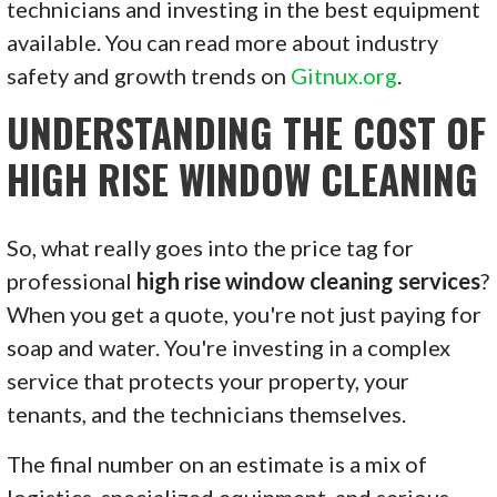
technicians and investing in the best equipment
available. You can read more about industry
safety and growth trends on
Gitnux.org
.
UNDERSTANDING THE COST OF
HIGH RISE WINDOW CLEANING
So, what really goes into the price tag for
professional
high rise window cleaning services
?
When you get a quote, you're not just paying for
soap and water. You're investing in a complex
service that protects your property, your
tenants, and the technicians themselves.
The final number on an estimate is a mix of