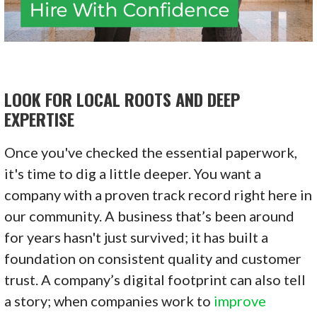
LOOK FOR LOCAL ROOTS AND DEEP
EXPERTISE
Once you've checked the essential paperwork,
it's time to dig a little deeper. You want a
company with a proven track record right here in
our community. A business that’s been around
for years hasn't just survived; it has built a
foundation on consistent quality and customer
trust. A company’s digital footprint can also tell
a story; when companies work to
improve