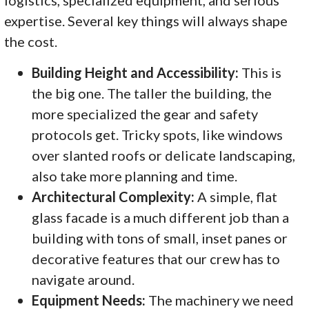
logistics, specialized equipment, and serious
expertise. Several key things will always shape
the cost.
Building Height and Accessibility:
This is
the big one. The taller the building, the
more specialized the gear and safety
protocols get. Tricky spots, like windows
over slanted roofs or delicate landscaping,
also take more planning and time.
Architectural Complexity:
A simple, flat
glass facade is a much different job than a
building with tons of small, inset panes or
decorative features that our crew has to
navigate around.
Equipment Needs:
The machinery we need