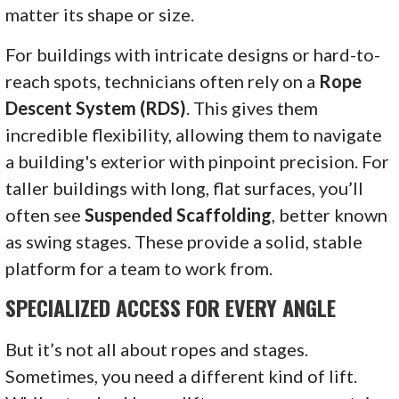
matter its shape or size.
For buildings with intricate designs or hard-to-
reach spots, technicians often rely on a
Rope
Descent System (RDS)
. This gives them
incredible flexibility, allowing them to navigate
a building's exterior with pinpoint precision. For
taller buildings with long, flat surfaces, you’ll
often see
Suspended Scaffolding
, better known
as swing stages. These provide a solid, stable
platform for a team to work from.
SPECIALIZED ACCESS FOR EVERY ANGLE
But it’s not all about ropes and stages.
Sometimes, you need a different kind of lift.