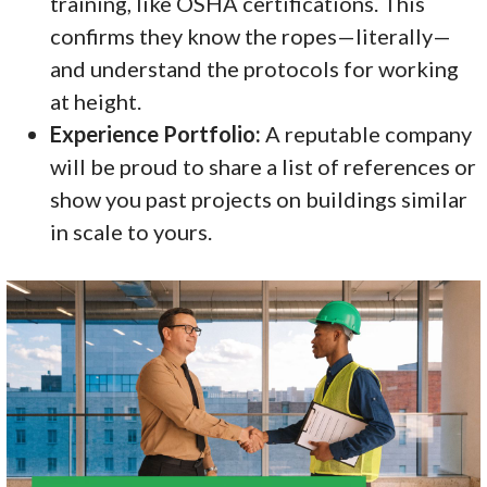
training, like OSHA certifications. This
confirms they know the ropes—literally—
and understand the protocols for working
at height.
Experience Portfolio:
A reputable company
will be proud to share a list of references or
show you past projects on buildings similar
in scale to yours.