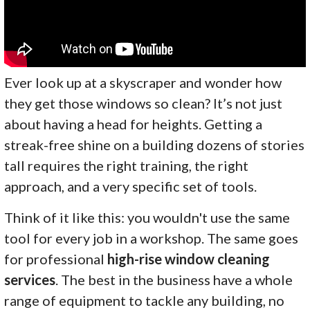
Ever look up at a skyscraper and wonder how
they get those windows so clean? It’s not just
about having a head for heights. Getting a
streak-free shine on a building dozens of stories
tall requires the right training, the right
approach, and a very specific set of tools.
Think of it like this: you wouldn't use the same
tool for every job in a workshop. The same goes
for professional
high-rise window cleaning
services
. The best in the business have a whole
range of equipment to tackle any building, no