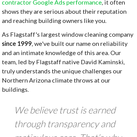
contractor Google Ads performance
, it often
shows they are serious about their reputation
and reaching building owners like you.
As Flagstaff's largest window cleaning company
since 1999
, we've built our name on reliability
and an intimate knowledge of this area. Our
team, led by Flagstaff native David Kaminski,
truly understands the unique challenges our
Northern Arizona climate throws at our
buildings.
We believe trust is earned
through transparency and