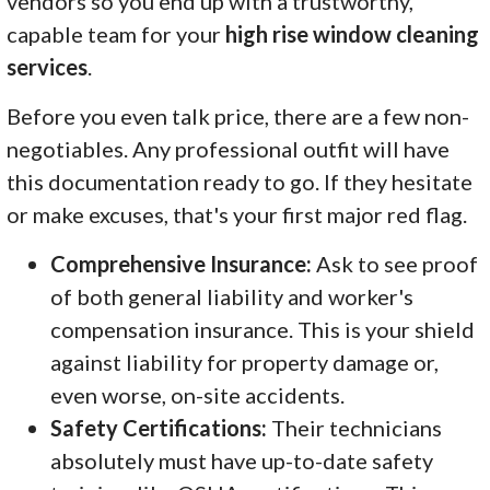
vendors so you end up with a trustworthy,
capable team for your
high rise window cleaning
services
.
Before you even talk price, there are a few non-
negotiables. Any professional outfit will have
this documentation ready to go. If they hesitate
or make excuses, that's your first major red flag.
Comprehensive Insurance:
Ask to see proof
of both general liability and worker's
compensation insurance. This is your shield
against liability for property damage or,
even worse, on-site accidents.
Safety Certifications:
Their technicians
absolutely must have up-to-date safety