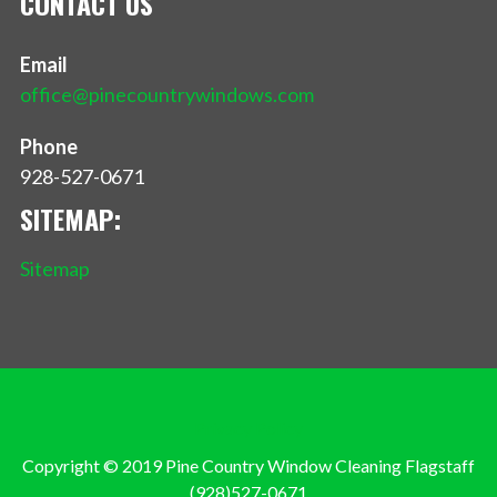
CONTACT US
Email
office@pinecountrywindows.com
Phone
928-527-0671
SITEMAP:
Sitemap
Privacy Policy
Copyright © 2019 Pine Country Window Cleaning Flagstaff
(928)527-0671