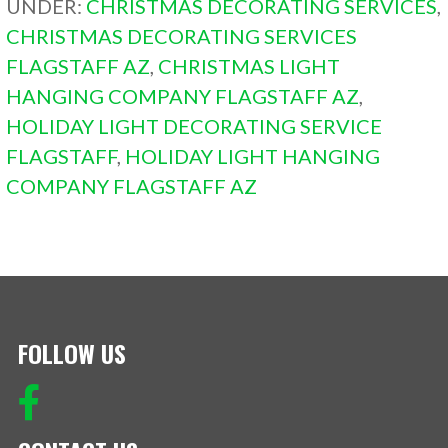
UNDER:
CHRISTMAS DECORATING SERVICES
,
CHRISTMAS DECORATING SERVICES
FLAGSTAFF AZ
,
CHRISTMAS LIGHT
HANGING COMPANY FLAGSTAFF AZ
,
HOLIDAY LIGHT DECORATING SERVICE
FLAGSTAFF
,
HOLIDAY LIGHT HANGING
COMPANY FLAGSTAFF AZ
FOLLOW US