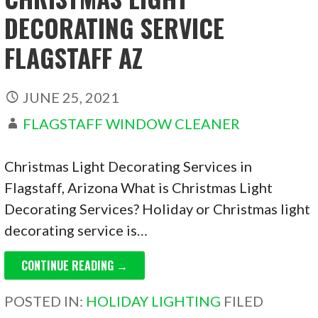
DECORATING SERVICE
FLAGSTAFF AZ
JUNE 25, 2021
FLAGSTAFF WINDOW CLEANER
Christmas Light Decorating Services in
Flagstaff, Arizona What is Christmas Light
Decorating Services? Holiday or Christmas light
decorating service is…
CONTINUE READING →
POSTED IN:
HOLIDAY LIGHTING
FILED