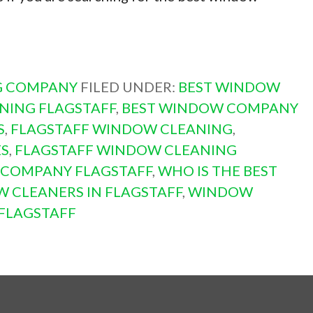
G COMPANY
FILED UNDER:
BEST WINDOW
NING FLAGSTAFF
,
BEST WINDOW COMPANY
S
,
FLAGSTAFF WINDOW CLEANING
,
ES
,
FLAGSTAFF WINDOW CLEANING
 COMPANY FLAGSTAFF
,
WHO IS THE BEST
 CLEANERS IN FLAGSTAFF
,
WINDOW
FLAGSTAFF