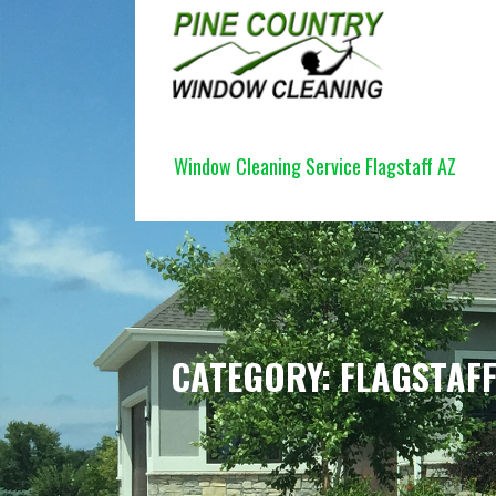
Skip
to
content
PINE COUNTRY WINDOW CLEANI
Window Cleaning Service Flagstaff AZ
CATEGORY: FLAGSTAF