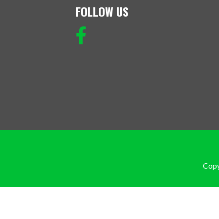
FOLLOW US
Copy