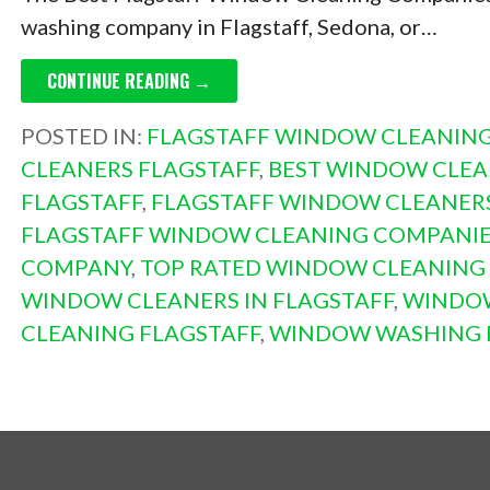
washing company in Flagstaff, Sedona, or…
CONTINUE READING →
POSTED IN:
FLAGSTAFF WINDOW CLEANIN
CLEANERS FLAGSTAFF
,
BEST WINDOW CLEA
FLAGSTAFF
,
FLAGSTAFF WINDOW CLEANER
FLAGSTAFF WINDOW CLEANING COMPANI
COMPANY
,
TOP RATED WINDOW CLEANING
WINDOW CLEANERS IN FLAGSTAFF
,
WINDOW
CLEANING FLAGSTAFF
,
WINDOW WASHING 