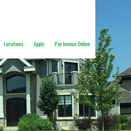
Locations
Apply
Pay Invoice Online