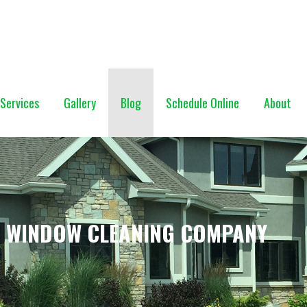
NG (928) 527-0671
Services
Gallery
Blog
Schedule Online
About
F WINDOW CLEANING COMPANY