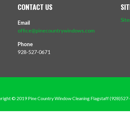
CONTACT US
SI
Sit
Email
office@pinecountrywindows.com
Phone
928-527-0671
Privacy 
right © 2019 Pine Country Window Cleaning Flagstaff (928)527