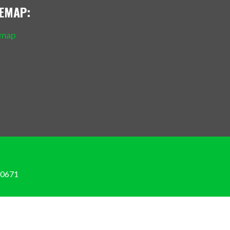
TEMAP:
emap
Policy
-0671