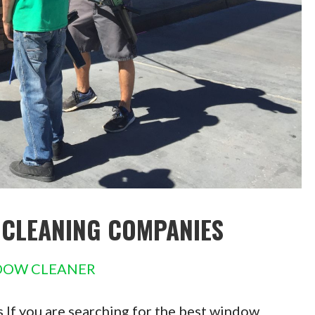
 CLEANING COMPANIES
DOW CLEANER
If you are searching for the best window