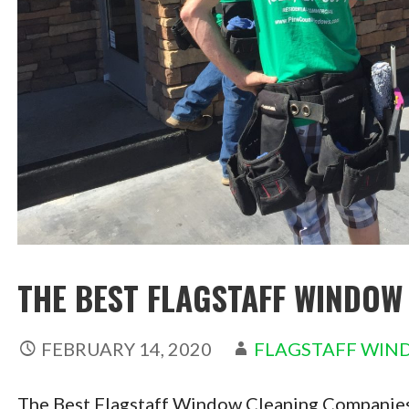
THE BEST FLAGSTAFF WINDOW
FEBRUARY 14, 2020
FLAGSTAFF WIN
The Best Flagstaff Window Cleaning Companies 