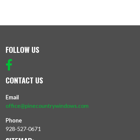
FOLLOW US
CONTACT US
Email
office@pinecountrywindows.com
Phone
928-527-0671