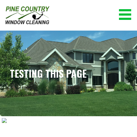
Skip
to
content
PINE COUNTRY WINDOW CLEANING
(928) 527-0671
TESTING THIS PAGE